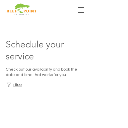
Schedule your
service
Check out our availability and book the
date and time that works for you
Filter