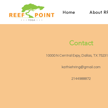
Home
About R
Contact
10000 N Central Expy, Dallas, TX 7523
kathiehring@gmail.com
2144988872