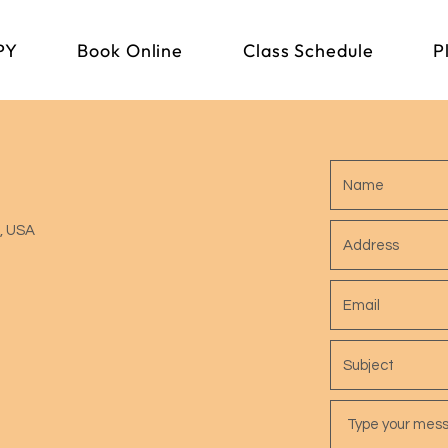
PY
Book Online
Class Schedule
P
1, USA