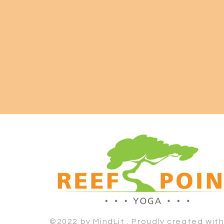
©2022 by MindLit . Proudly created wit