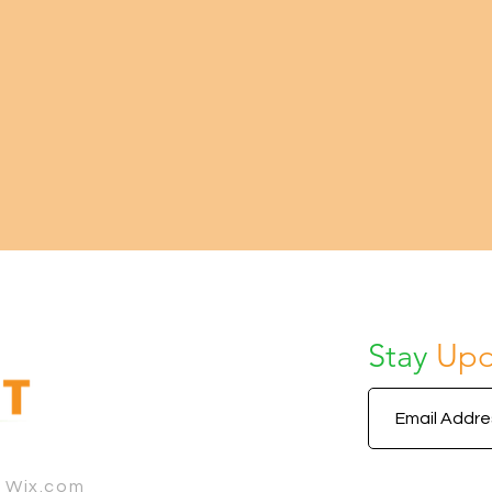
Stay
Upd
h Wix.com