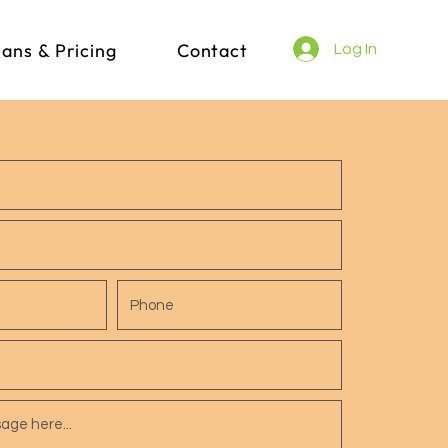
lans & Pricing
Contact
Log In